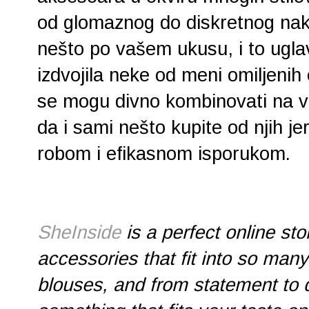
od glomaznog do diskretnog nak
nešto po vašem ukusu, i to ug
izdvojila neke od meni omiljenih
se mogu divno kombinovati na v
da i sami nešto kupite od njih je
robom i efikasnom isporukom.
SheInside
is a perfect online st
accessories that fit into so many
blouses, and from statement to d