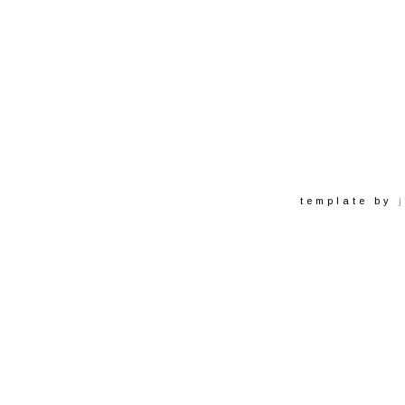
template by