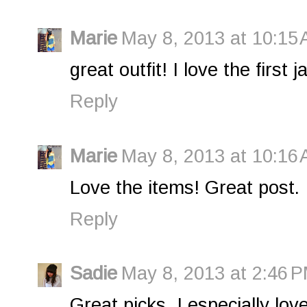
Marie
May 8, 2013 at 10:15
great outfit! I love the first j
Reply
Marie
May 8, 2013 at 10:16
Love the items! Great post.
Reply
Sadie
May 8, 2013 at 2:46 
Great picks, I especially love