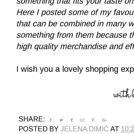
something that fits your taste on 
Here I posted some of my favouri
that can be combined in many wa
something from them because the
high quality merchandise and eff
I wish you a lovely shopping ex
SHARE:
POSTED BY
JELENA DIMIĆ
AT
10: