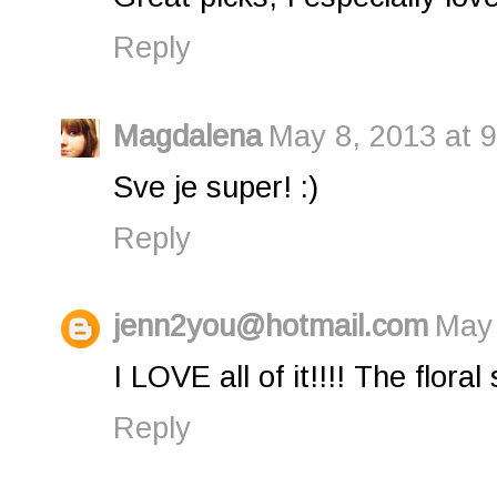
Reply
Magdalena
May 8, 2013 at 
Sve je super! :)
Reply
jenn2you@hotmail.com
May 
I LOVE all of it!!!! The floral 
Reply