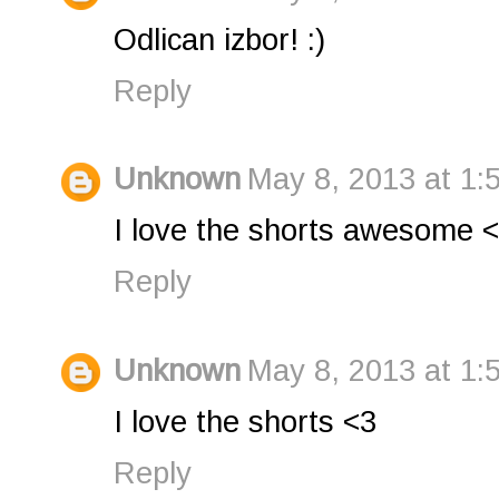
Odlican izbor! :)
Reply
Unknown
May 8, 2013 at 1:
I love the shorts awesome 
Reply
Unknown
May 8, 2013 at 1:
I love the shorts <3
Reply