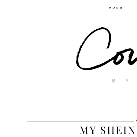
HOME
MY SHEIN