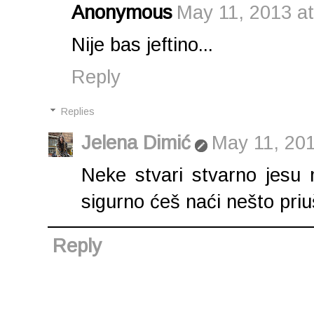
Anonymous
May 11, 2013 a
Nije bas jeftino...
Reply
Replies
Jelena Dimić
May 11, 201
Neke stvari stvarno jesu m
sigurno ćeš naći nešto priuš
Reply