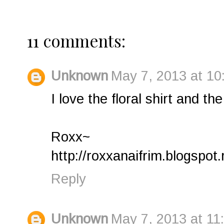
11 comments:
Unknown
May 7, 2013 at 10
I love the floral shirt and th
Roxx~
http://roxxanaifrim.blogspot.
Reply
Unknown
May 7, 2013 at 11