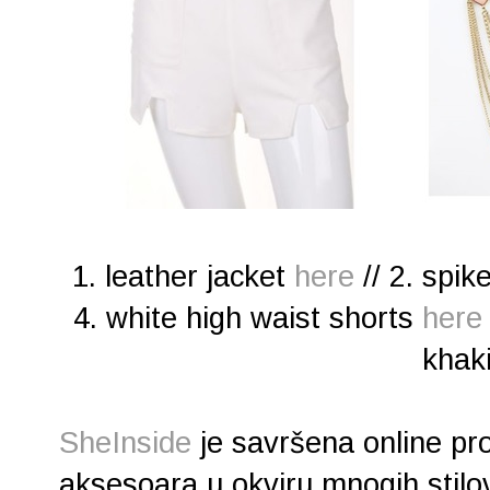
1. leather jacket
here
// 2. spi
4. white high waist shorts
here
khak
SheInside
je savršena online pr
aksesoara u okviru mnogih stilov