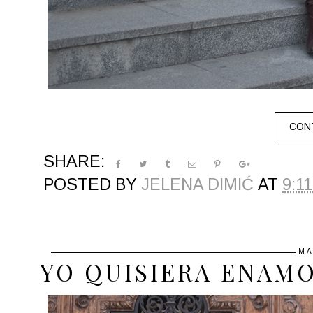
CONT
SHARE:
POSTED BY
JELENA DIMIĆ
AT
9:1
MA
YO QUISIERA ENAM