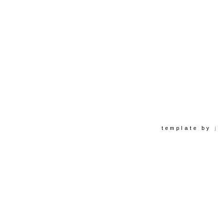
template by