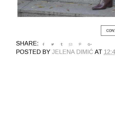
CONT
SHARE:
POSTED BY
JELENA DIMIĆ
AT
12: