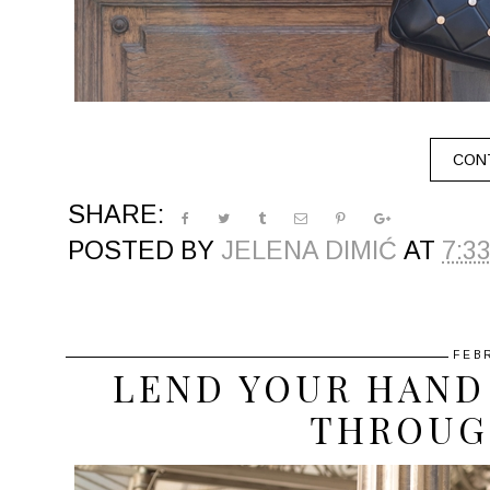
CONT
SHARE:
POSTED BY
JELENA DIMIĆ
AT
7:3
FEB
LEND YOUR HAND 
THROUG