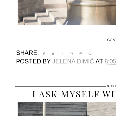
CONT
SHARE:
POSTED BY
JELENA DIMIĆ
AT
8:0
NOV
I ASK MYSELF W