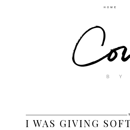
HOME
I WAS GIVING SOFT