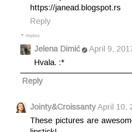
https://janead.blogspot.rs
Reply
Replies
Jelena Dimić
April 9, 20
Hvala. :*
Reply
Jointy&Croissanty
April 10,
These pictures are awesome
lipstick!