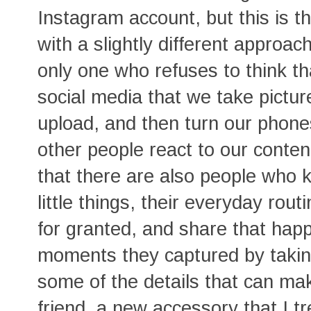
Instagram account, but this is the
with a slightly different approac
only one who refuses to think 
social media that we take pictur
upload, and then turn our phon
other people react to our conten
that there are also people who 
little things, their everyday rou
for granted, and share that hap
moments they captured by takin
some of the details that can ma
friend, a new accessory that I tr