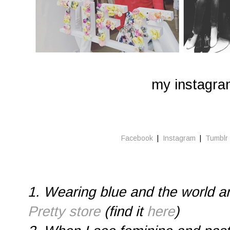
my instagr
Facebook
|
Instagram
|
Tumblr
1. Wearing blue and the world 
Pretty store
(find it
here
)