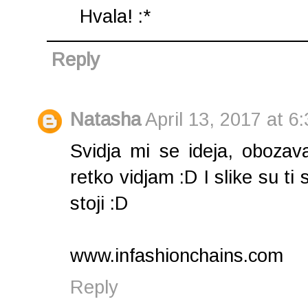
Hvala! :*
Reply
Natasha
April 13, 2017 at 6
Svidja mi se ideja, oboza
retko vidjam :D I slike su ti 
stoji :D
www.infashionchains.com
Reply