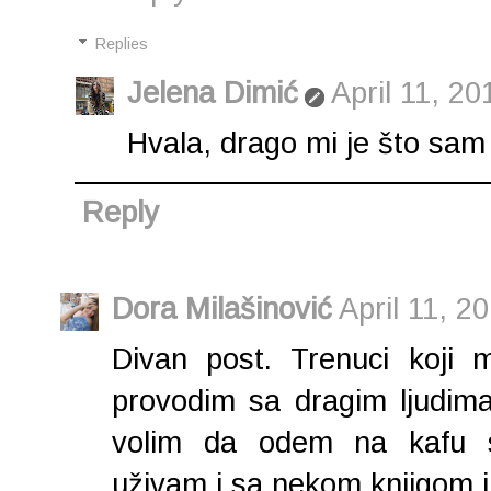
Replies
Jelena Dimić
April 11, 20
Hvala, drago mi je što sam 
Reply
Dora Milašinović
April 11, 2
Divan post. Trenuci koji 
provodim sa dragim ljudima
volim da odem na kafu s
uživam i sa nekom knjigom i 