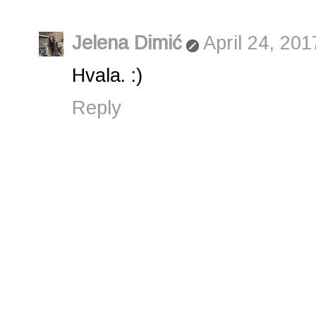
Jelena Dimić
April 24, 201
Hvala. :)
Reply