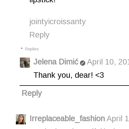
jointyicroissanty
Reply
Replies
Jelena Dimić
April 10, 2
Thank you, dear! <3
Reply
Irreplaceable_fashion
April 