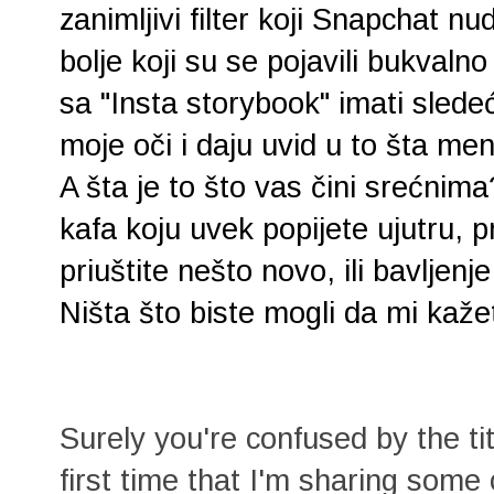
zanimljivi filter koji Snapchat n
bolje koji su se pojavili bukvaln
sa "Insta storybook" imati sled
moje oči i daju uvid u to šta me
A šta je to što vas čini srećnima
kafa koju uvek popijete ujutru, p
priuštite nešto novo, ili bavljen
Ništa što biste mogli da mi kaže
Surely you're confused by the tit
first time that I'm sharing some