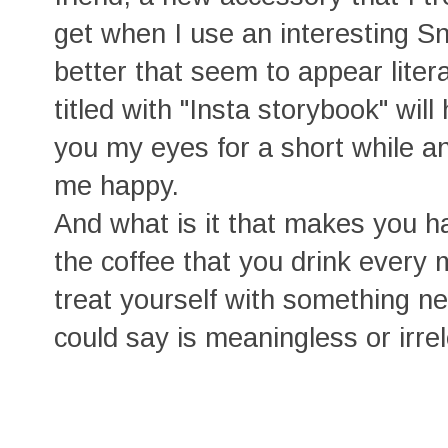
get when I use an interesting Sna
better that seem to appear liter
titled with "Insta storybook" wil
you my eyes for a short while a
me happy.
And what is it that makes you happ
the coffee that you drink every
treat yourself with something ne
could say is meaningless or irre