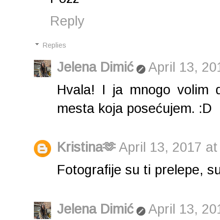
Reply
Replies
Jelena Dimić
April 13, 2
Hvala! I ja mnogo volim 
mesta koja posećujem. :D
Kristina🫶
April 13, 2017 a
Fotografije su ti prelepe, s
Jelena Dimić
April 13, 2