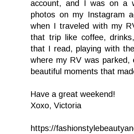
account, and I was on a w
photos on my Instagram a
when I traveled with my RV
that trip like coffee, drink
that I read, playing with 
where my RV was parked, etc
beautiful moments that mad
Have a great weekend!
Xoxo, Victoria
https://fashionstylebeautya