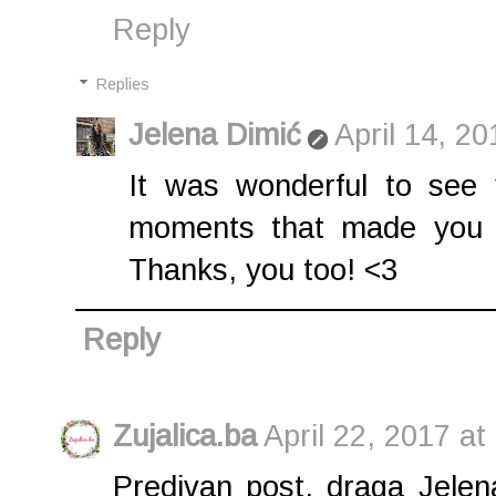
Reply
Replies
Jelena Dimić
April 14, 2
It was wonderful to see 
moments that made you m
Thanks, you too! <3
Reply
Zujalica.ba
April 22, 2017 at
Predivan post, draga Jelen