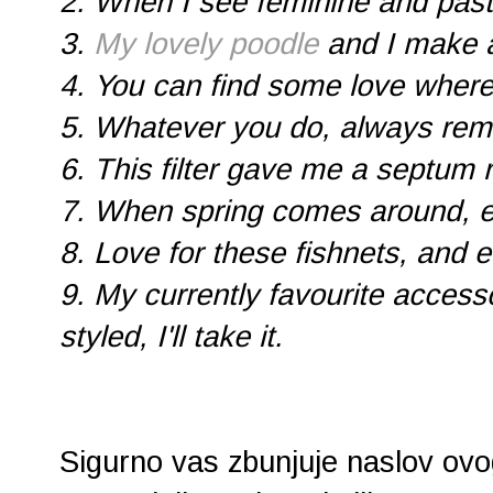
2. When I see feminine and past
3.
My lovely poodle
and I make 
4. You can find some love wher
5. Whatever you do, always reme
6. This filter gave me a septum ri
7. When spring comes around, 
8. Love for these fishnets, and ev
9. My currently favourite accessor
styled, I'll take it.
Sigurno vas zbunjuje naslov ovog