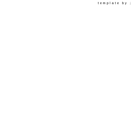
template by