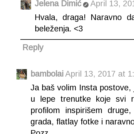
Jelena Dimić
April 13, 2
Hvala, draga! Naravno da
beleženja. <3
Reply
bambolai
April 13, 2017 at 
Ja baš volim Insta postove
u lepe trenutke koje svi 
profilom inspirišem druge,
grada, flatlay fotke i naravno
Pozz