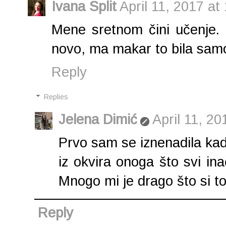
Ivana Split
April 11, 2017 at
Mene sretnom čini učenje.
novo, ma makar to bila samo 
Reply
Replies
Jelena Dimić
April 11, 2
Prvo sam se iznenadila kad
iz okvira onoga što svi in
Mnogo mi je drago što si to
Reply