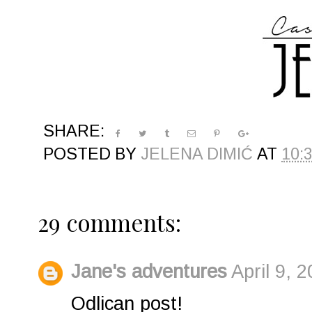
SHARE:
POSTED BY
JELENA DIMIĆ
AT
10:
29 comments:
Jane's adventures
April 9, 
Odlican post!