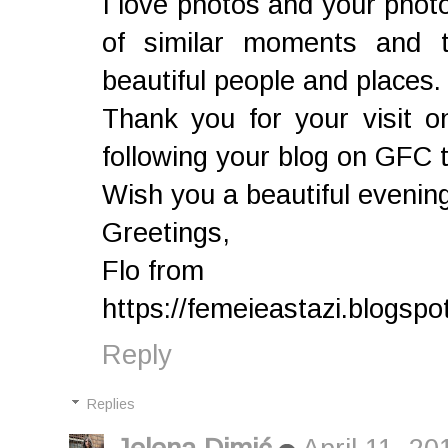
I love photos and your photos
of similar moments and th
beautiful people and places.
Thank you for your visit o
following your blog on GFC 
Wish you a beautiful evenin
Greetings,
Flo from
https://femeieastazi.blogspot
Reply
Replies