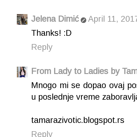
Jelena Dimić
April 11, 201
Thanks! :D
Reply
From Lady to Ladies by Tam
Mnogo mi se dopao ovaj post
u poslednje vreme zaboravlj
tamarazivotic.blogspot.rs
Reply