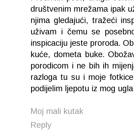
društvenim mrežama ipak už
njima gledajući, tražeći ins
uživam i čemu se posebno
inspicaciju jeste proroda. O
kuće, dometa buke. Obožava
porodicom i ne bih ih mijenj
razloga tu su i moje fotkic
podijelim ljepotu iz mog ugla 
Moj mali kutak
Reply