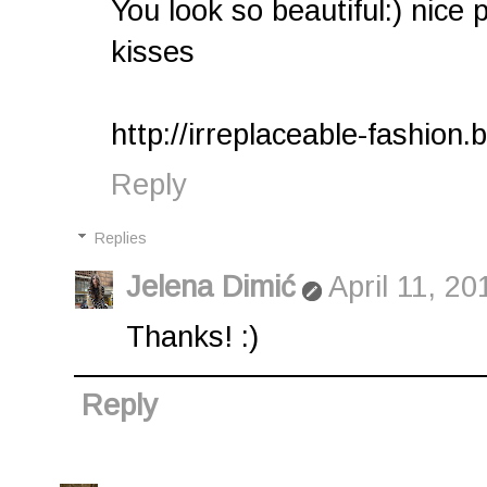
You look so beautiful:) nice 
kisses
http://irreplaceable-fashion.
Reply
Replies
Jelena Dimić
April 11, 2
Thanks! :)
Reply