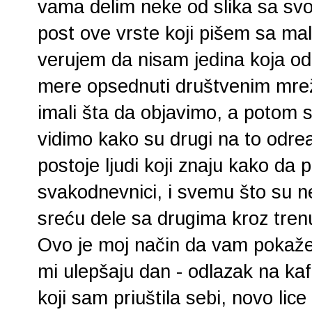
vama delim neke od slika sa svog
post ove vrste koji pišem sa ma
verujem da nisam jedina koja odb
mere opsednuti društvenim mre
imali šta da objavimo, a potom 
vidimo kako su drugi na to odre
postoje ljudi koji znaju kako da
svakodnevnici, i svemu što su n
sreću dele sa drugima kroz trenu
Ovo je moj način da vam pokaže
mi ulepšaju dan - odlazak na kaf
koji sam priuštila sebi, novo li