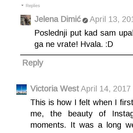
Replies
Jelena Dimić
April 13, 2
Poslednji put kad sam upali
ga ne vrate! Hvala. :D
Reply
Victoria West
April 14, 2017
This is how I felt when I fir
me, the beauty of Instag
moments. It was a long w