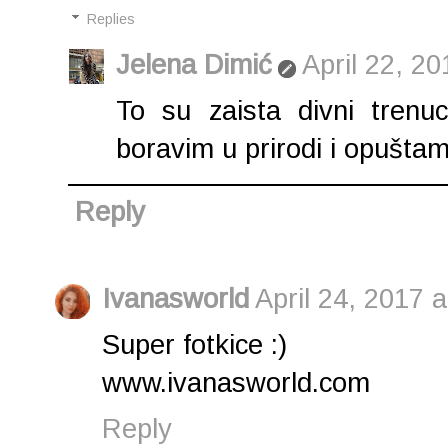
Replies
Jelena Dimić
April 22, 2
To su zaista divni trenu
boravim u prirodi i opuštam 
Reply
Ivanasworld
April 24, 2017 
Super fotkice :)
www.ivanasworld.com
Reply