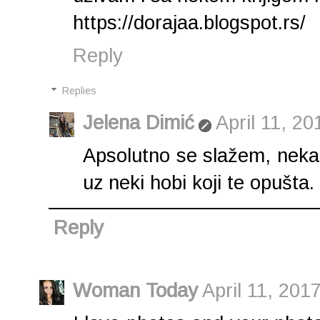
https://dorajaa.blogspot.rs/
Reply
Replies
Jelena Dimić
April 11, 20
Apsolutno se slažem, nekada
uz neki hobi koji te opušta.
Reply
Woman Today
April 11, 201