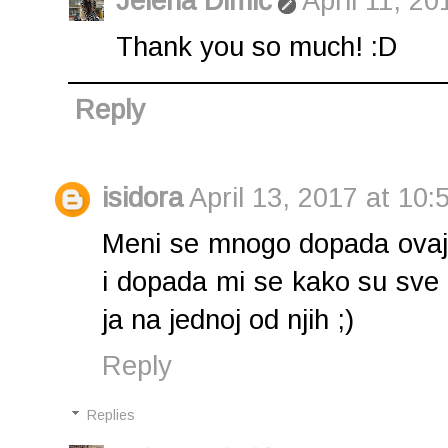
Jelena Dimić
April 11, 20
Thank you so much! :D
Reply
isidora
April 13, 2017 at 10:
Meni se mnogo dopada ovaj so
i dopada mi se kako su sve s
ja na jednoj od njih ;)
Reply
Replies