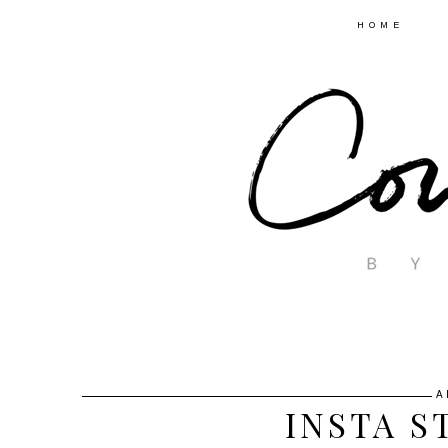
HOME
A
INSTA S