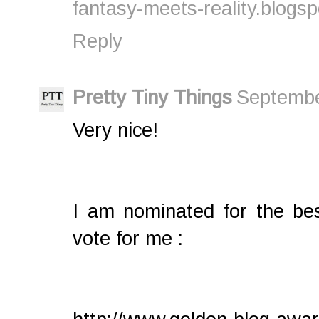
fantasy-meets-reality.blogs
Reply
Pretty Tiny Things
Septembe
Very nice!
I am nominated for the b
vote for me :