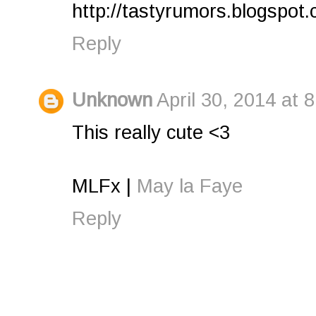
http://tastyrumors.blogspot
Reply
Unknown
April 30, 2014 at 
This really cute <3
MLFx |
May la Faye
Reply