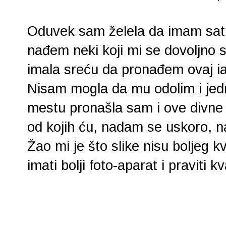
Oduvek sam želela da imam sat u
nađem neki koji mi se dovoljno s
imala sreću da pronađem ovaj ia
Nisam mogla da mu odolim i jedn
mestu pronašla sam i ove divne 
od kojih ću, nadam se uskoro, na
Žao mi je što slike nisu boljeg 
imati bolji foto-aparat i praviti kva