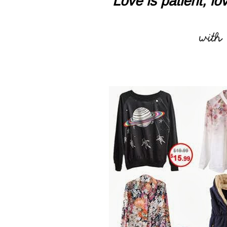
"Love is patient, lov