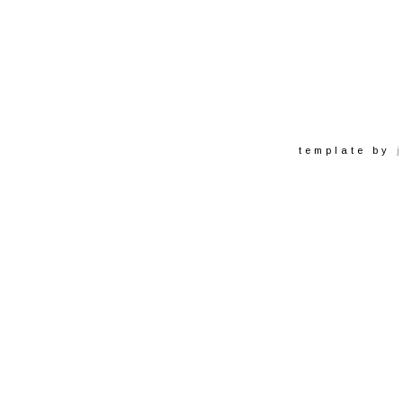
template by