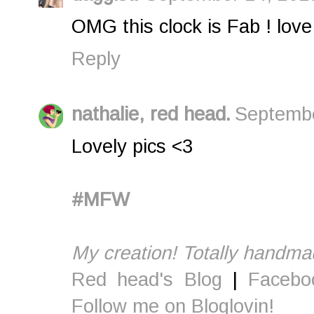
OMG this clock is Fab ! love 
Reply
nathalie, red head.
Septembe
Lovely pics <3
#MFW
My creation! Totally handma
Red head's Blog
|
Facebo
Follow me on Bloglovin!