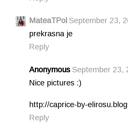
MateaTPol
September 23, 2
prekrasna je
Reply
Anonymous
September 23, 
Nice pictures :)
http://caprice-by-elirosu.blo
Reply