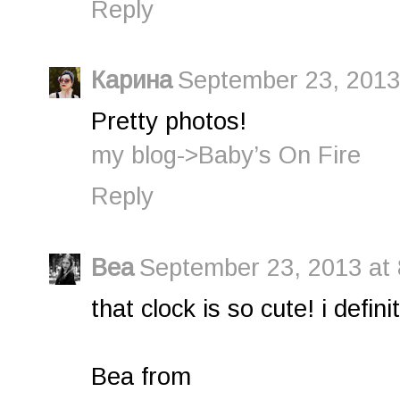
Reply
Карина
September 23, 2013
Pretty photos!
my blog->Baby’s On Fire
Reply
Bea
September 23, 2013 at
that clock is so cute! i defini
Bea from