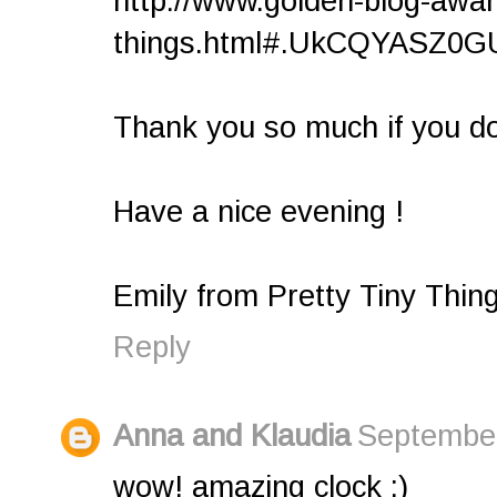
http://www.golden-blog-award
things.html#.UkCQYASZ0GU.
Thank you so much if you do 
Have a nice evening !
Emily from Pretty Tiny Thin
Reply
Anna and Klaudia
September
wow! amazing clock :)