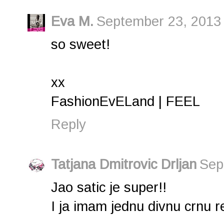
Eva M.
September 23, 2013 
so sweet!
xx
FashionEvELand | FEEL
Reply
Tatjana Dmitrovic Drljan
Sep
Jao satic je super!!
I ja imam jednu divnu crnu re