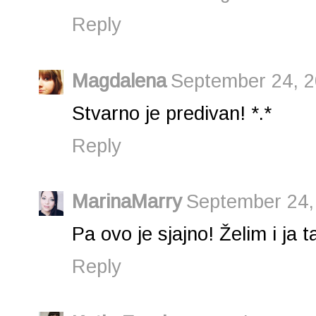
Reply
Magdalena
September 24, 2
Stvarno je predivan! *.*
Reply
MarinaMarry
September 24,
Pa ovo je sjajno! Želim i ja t
Reply