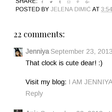
SHARE:
POSTED BY
JELENA DIMIĆ
AT
3:5
22 comments:
Jenniya
September 23, 2013
That clock is cute dear! :)
Visit my blog:
I AM JENNIY
Reply