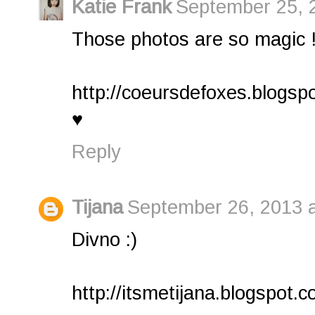
Katie Frank
September 25, 
Those photos are so magic 
http://coeursdefoxes.blogsp
♥
Reply
Tijana
September 26, 2013 a
Divno :)
http://itsmetijana.blogspot.c