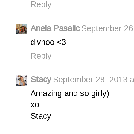
Reply
Anela Pasalic
September 26,
divnoo <3
Reply
Stacy
September 28, 2013 a
Amazing and so girly)
xo
Stacy