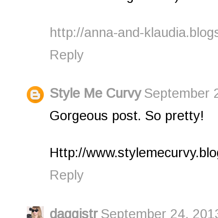
http://anna-and-klaudia.blog
Reply
Style Me Curvy
September 2
Gorgeous post. So pretty!
Http://www.stylemecurvy.bl
Reply
daggistr
September 24, 2013