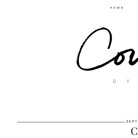
HOME
SEPT