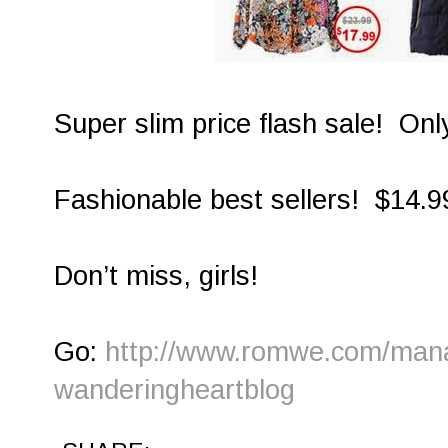
Super slim price flash sale! Onl
Fashionable best sellers! $14.9
Don’t miss, girls!
Go:
http://www.romwe.com/manag
wanderingheartblog