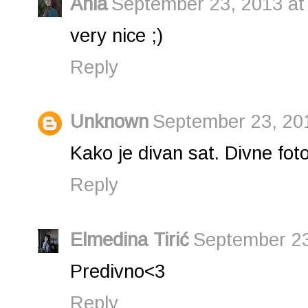
Ania
September 23, 2013 at
very nice ;)
Reply
Unknown
September 23, 20
Kako je divan sat. Divne foto
Reply
Elmedina Tirić
September 23
Predivno<3
Reply