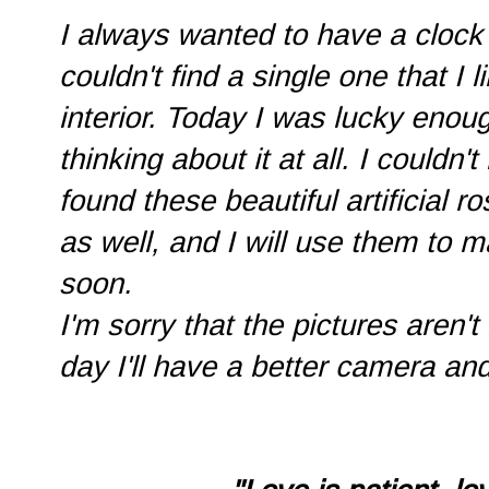
I always wanted to have a clock 
couldn't find a single one that 
interior. Today I was lucky enoug
thinking about it at all. I couldn't
found these beautiful artificial r
as well, and I will use them to 
soon.
I'm sorry that the pictures aren't
day I'll have a better camera and