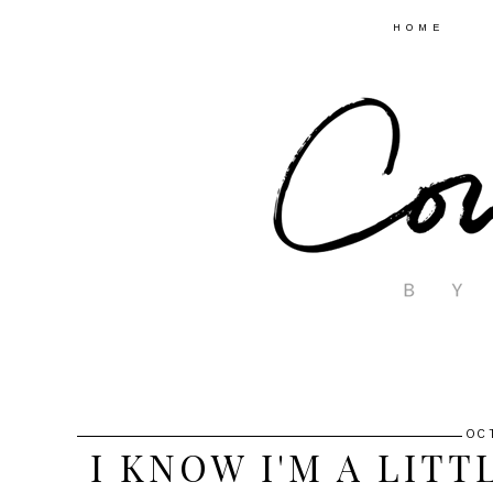
HOME
OC
I KNOW I'M A LIT