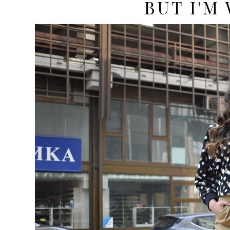
BUT I'M