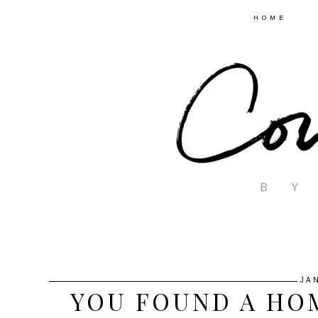
HOME
JA
YOU FOUND A HOM