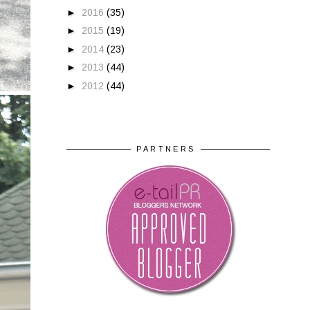
►
2016
(35)
►
2015
(19)
►
2014
(23)
►
2013
(44)
►
2012
(44)
PARTNERS