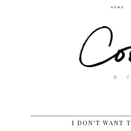
HOME
I DON'T WANT T