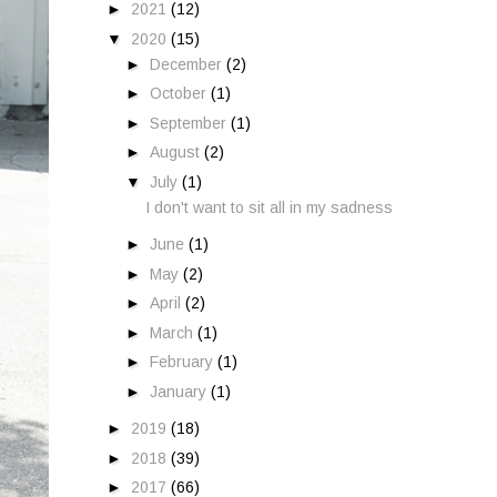
►
2021
(12)
▼
2020
(15)
►
December
(2)
►
October
(1)
►
September
(1)
►
August
(2)
▼
July
(1)
I don't want to sit all in my sadness
►
June
(1)
►
May
(2)
►
April
(2)
►
March
(1)
►
February
(1)
►
January
(1)
►
2019
(18)
►
2018
(39)
►
2017
(66)