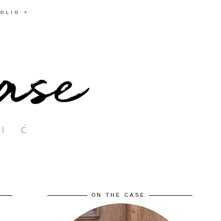
OLIO ˅
ON THE CASE