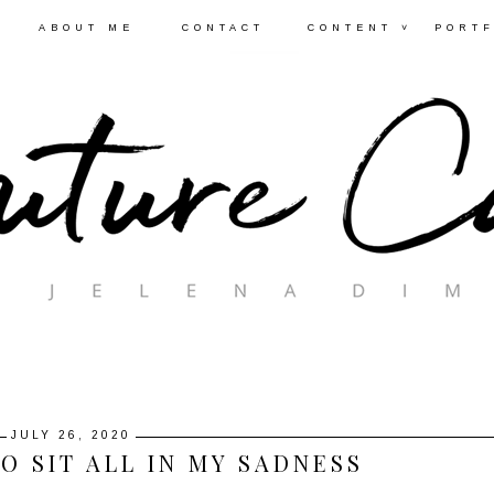
ABOUT ME
CONTACT
CONTENT ˅
PORTF
JULY 26, 2020
O SIT ALL IN MY SADNESS