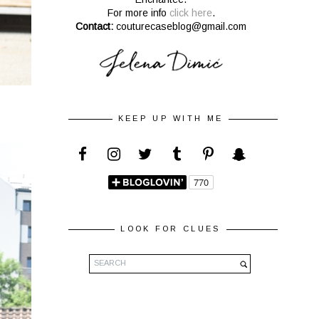
For more info
click here
.
Contact:
couturecaseblog@gmail.com
KEEP UP WITH ME
LOOK FOR CLUES