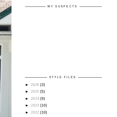
MY SUSPECTS
STYLE FILES
►
2026
(3)
►
2025
(5)
►
2024
(9)
►
2023
(10)
►
2022
(10)