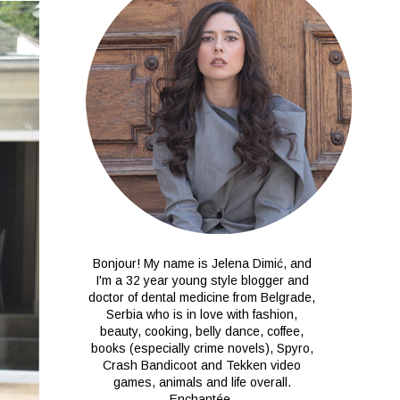
Bonjour! My name is Jelena Dimić, and
I'm a 32 year young style blogger and
doctor of dental medicine from Belgrade,
Serbia who is in love with fashion,
beauty, cooking, belly dance, coffee,
books (especially crime novels), Spyro,
Crash Bandicoot and Tekken video
games, animals and life overall.
Enchantée.