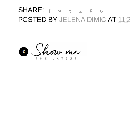
SHARE:
POSTED BY
JELENA DIMIĆ
AT
11: