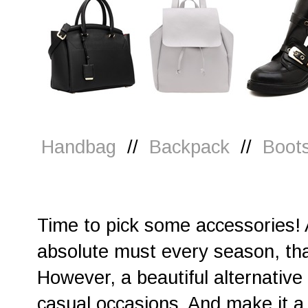
Handbag
//
Backpack
//
Boot
Time to pick some accessories! A
absolute must every season, th
However, a beautiful alternative 
casual occasions. And make it a