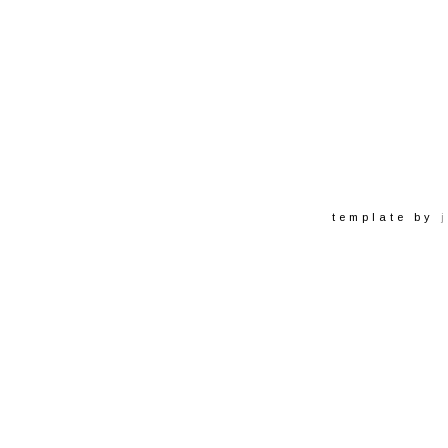
template by