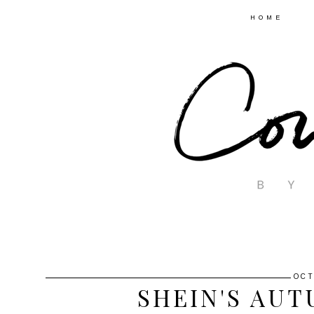
HOME
OCT
SHEIN'S AU