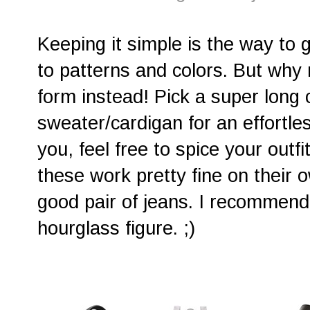
Keeping it simple is the way to 
to patterns and colors. But why 
form instead! Pick a super long 
sweater/cardigan for an effortless
you, feel free to spice your outfi
these work pretty fine on their o
good pair of jeans. I recommend
hourglass figure. ;)