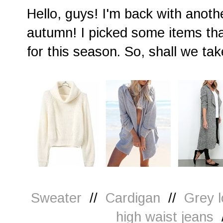
Hello, guys! I'm back with anot
autumn! I picked some items tha
for this season. So, shall we tak
Sweater
//
Cardigan
//
Grey l
high waist jeans