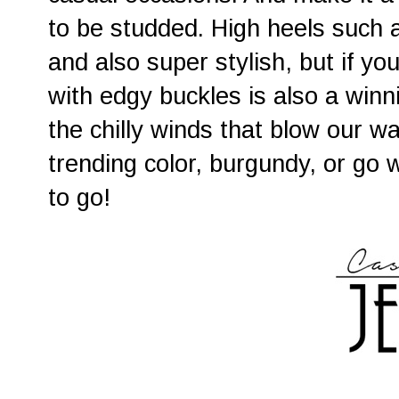
to be studded. High heels such 
and also super stylish, but if you
with edgy buckles is also a winni
the chilly winds that blow our wa
trending color, burgundy, or go 
to go!