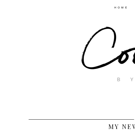
HOME
MY NE