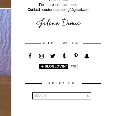
For more info
click here
.
Contact:
couturecaseblog@gmail.com
KEEP UP WITH ME
LOOK FOR CLUES