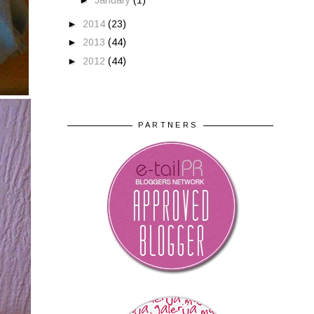
►
January
(1)
►
2014
(23)
►
2013
(44)
►
2012
(44)
PARTNERS