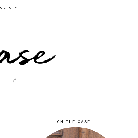
OLIO ˅
ON THE CASE