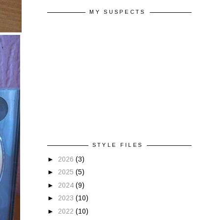
MY SUSPECTS
STYLE FILES
►
2026
(3)
►
2025
(5)
►
2024
(9)
►
2023
(10)
►
2022
(10)