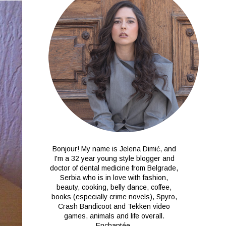
Bonjour! My name is Jelena Dimić, and
I'm a 32 year young style blogger and
doctor of dental medicine from Belgrade,
Serbia who is in love with fashion,
beauty, cooking, belly dance, coffee,
books (especially crime novels), Spyro,
Crash Bandicoot and Tekken video
games, animals and life overall.
Enchantée.