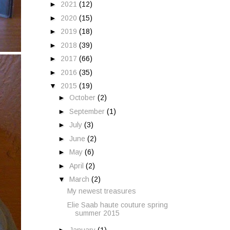
►
2021
(12)
►
2020
(15)
►
2019
(18)
►
2018
(39)
►
2017
(66)
►
2016
(35)
▼
2015
(19)
►
October
(2)
►
September
(1)
►
July
(3)
►
June
(2)
►
May
(6)
►
April
(2)
▼
March
(2)
My newest treasures
Elie Saab haute couture spring
summer 2015