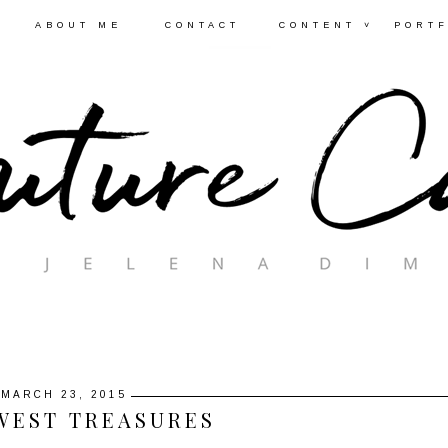
ABOUT ME
CONTACT
CONTENT ˅
PORTF
MARCH 23, 2015
WEST TREASURES