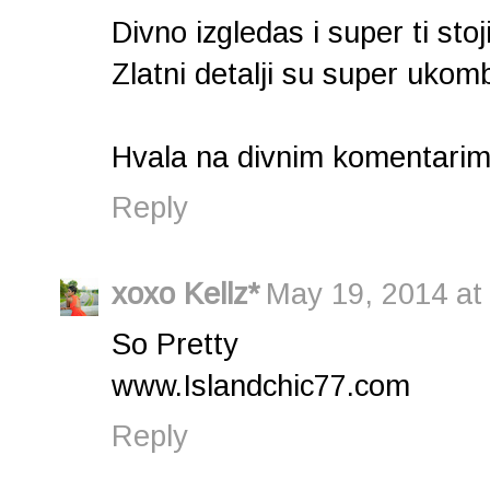
Divno izgledas i super ti sto
Zlatni detalji su super uko
Hvala na divnim komentarim
Reply
xoxo Kellz*
May 19, 2014 at
So Pretty
www.Islandchic77.com
Reply