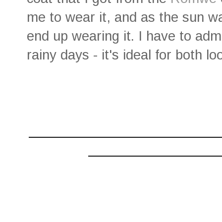
me to wear it, and as the sun wa
end up wearing it. I have to adm
rainy days - it's ideal for both
________________________
________________