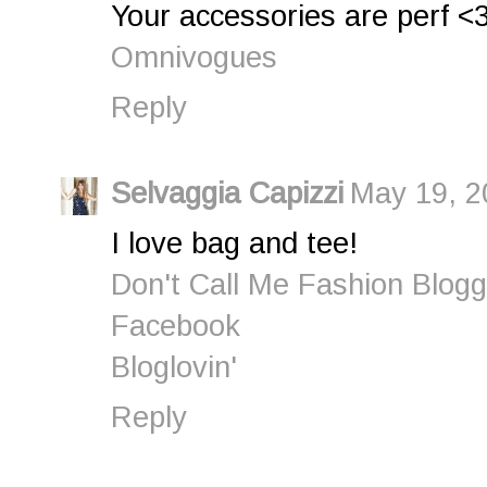
Your accessories are perf <
Omnivogues
Reply
Selvaggia Capizzi
May 19, 2
I love bag and tee!
Don't Call Me Fashion Blogg
Facebook
Bloglovin'
Reply