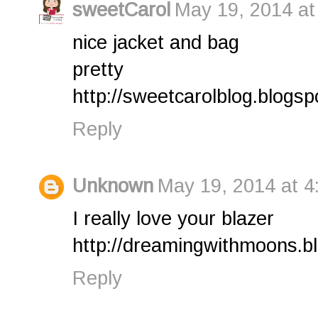
sweetCarol
May 19, 2014 at
nice jacket and bag
pretty
http://sweetcarolblog.blogsp
Reply
Unknown
May 19, 2014 at 4
I really love your blazer
http://dreamingwithmoons.b
Reply