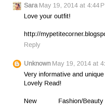
Sara
May 19, 2014 at 4:44 
Love your outfit!
http://mypetitecorner.blogs
Reply
Unknown
May 19, 2014 at 4
Very informative and unique 
Lovely Read!
New Fashion/Bea