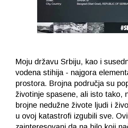
Moju državu Srbiju, kao i sused
vodena stihija - najgora elemen
prostora. Brojna područja su pop
životinje spasene, ali isto tako,
brojne nedužne živote ljudi i živo
u ovoj katastrofi izgubili sve. O
zainteresovani da na bilo koji na