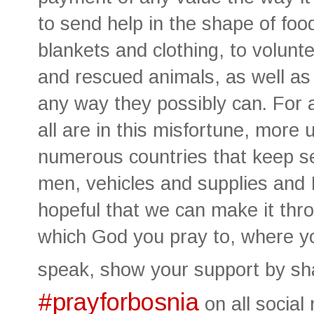
to send help in the shape of foo
blankets and clothing, to volunt
and rescued animals, as well as 
any way they possibly can. For 
all are in this misfortune, more
numerous countries that keep se
men, vehicles and supplies and 
hopeful that we can make it thro
which God you pray to, where y
speak, show your support by sh
#prayforbosnia
on all social