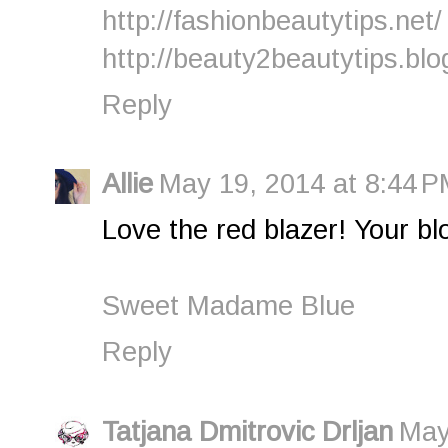
http://fashionbeautytips.net/
http://beauty2beautytips.bl
Reply
Allie
May 19, 2014 at 8:44 
Love the red blazer! Your bl
Sweet Madame Blue
Reply
Tatjana Dmitrovic Drljan
May