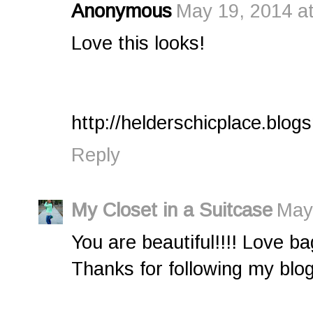
Anonymous
May 19, 2014 a
Love this looks!
http://helderschicplace.blo
Reply
My Closet in a Suitcase
May
You are beautiful!!!! Love bag
Thanks for following my blog