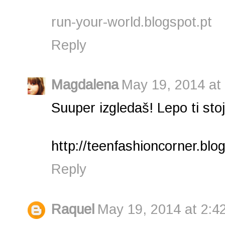
run-your-world.blogspot.pt
Reply
Magdalena
May 19, 2014 at
Suuper izgledaš! Lepo ti stoji
http://teenfashioncorner.blo
Reply
Raquel
May 19, 2014 at 2:4