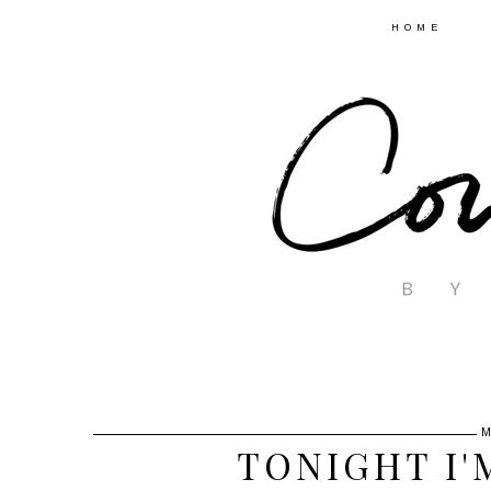
HOME
M
TONIGHT I'