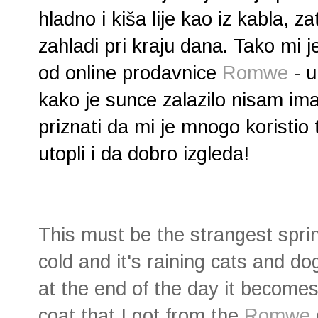
hladno i kiša lije kao iz kabla, z
zahladi pri kraju dana. Tako mi j
od online prodavnice
Romwe
- u
kako je sunce zalazilo nisam i
priznati da mi je mnogo koristio 
utopli i da dobro izgleda!
This must be the strangest spri
cold and it's raining cats and d
at the end of the day it becomes c
coat that I got from the
Romwe