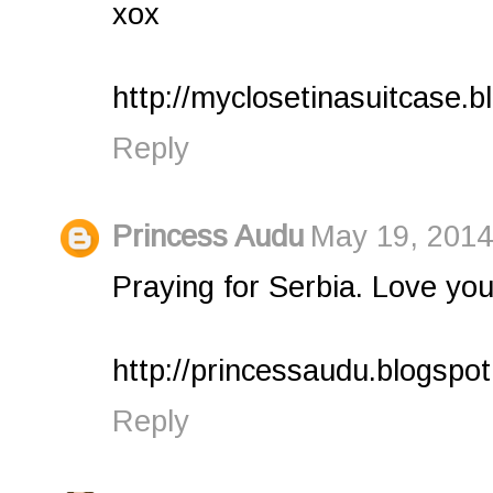
xox
http://myclosetinasuitcase.b
Reply
Princess Audu
May 19, 2014
Praying for Serbia. Love you
http://princessaudu.blogspo
Reply