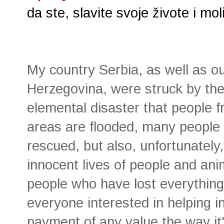
da ste, slavite svoje živote i m
My country Serbia, as well as o
Herzegovina, were struck by the
elemental disaster that people 
areas are flooded, many people
rescued, but also, unfortunately
innocent lives of people and an
people who have lost everything 
everyone interested in helping i
payment of any value the way it'