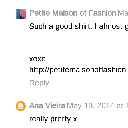
Petite Maison of Fashion
Ma
Such a good shirt. I almost g
xoxo,
http://petitemaisonoffashion
Reply
Ana Vieira
May 19, 2014 at 
really pretty x