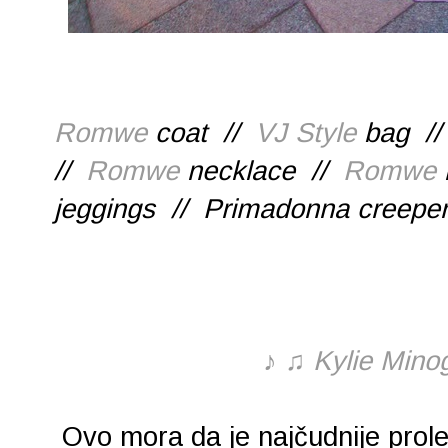
Romwe
coat //
VJ Style
bag //
//
Romwe
necklace //
Romwe
jeggings // Primadonna creepe
♪
♫
Kylie Minog
Ovo mora da je najčudnije prol