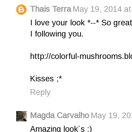
Thais Terra
May 19, 2014 at
I love your look *--* So great
I following you.
http://colorful-mushrooms.b
Kisses ;*
Reply
Magda Carvalho
May 19, 20
Amazing look´s :)