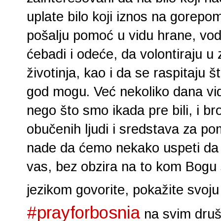
uplate bilo koji iznos na gorepo
pošalju pomoć u vidu hrane, vode
ćebadi i odeće, da volontiraju u 
životinja, kao i da se raspitaju š
god mogu. Već nekoliko dana vid
nego što smo ikada pre bili, i b
obučenih ljudi i sredstava za po
nade da ćemo nekako uspeti da 
vas, bez obzira na to kom Bogu s
jezikom govorite, pokažite svoj
#prayforbosnia
na svim druš