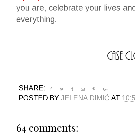
you are, celebrate your lives an
everything.
SHARE:
POSTED BY
JELENA DIMIĆ
AT
10:
64 comments: