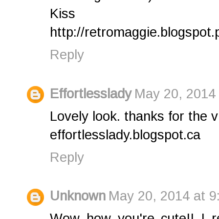
Kiss
http://retromaggie.blogspot.p
Reply
Effortlesslady
May 20, 2014 
Lovely look. thanks for the v
effortlesslady.blogspot.ca
Reply
Unknown
May 20, 2014 at 9
Wow how you're cute!! I rea