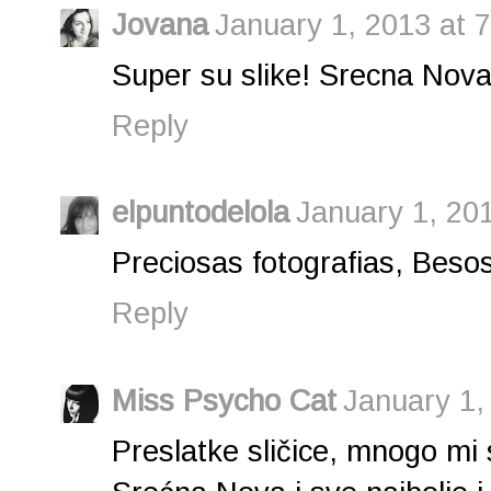
Jovana
January 1, 2013 at 
Super su slike! Srecna Nova 
Reply
elpuntodelola
January 1, 20
Preciosas fotografias, Besos
Reply
Miss Psycho Cat
January 1,
Preslatke sličice, mnogo mi 