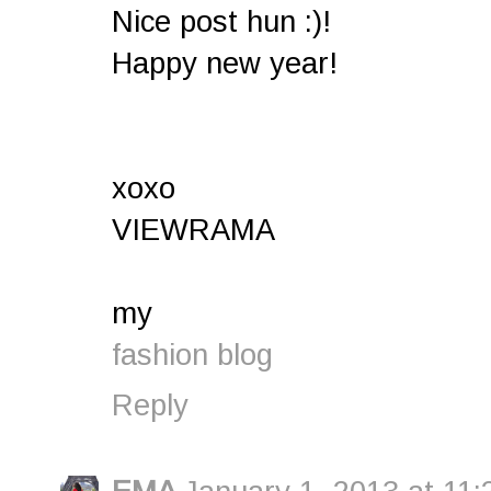
Nice post hun :)!
Happy new year!
xoxo
VIEWRAMA
my
fashion blog
Reply