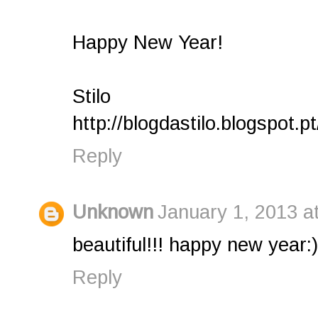
Happy New Year!
Stilo
http://blogdastilo.blogspot.pt
Reply
Unknown
January 1, 2013 a
beautiful!!! happy new year:)
Reply