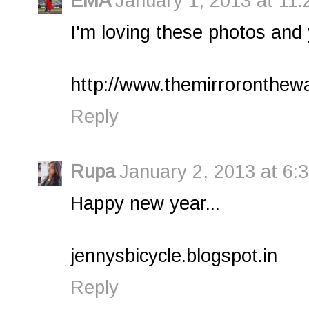
EMA
January 1, 2013 at 11
I'm loving these photos and
http://www.themirroronthewa
Reply
Rupa
January 2, 2013 at 6:
Happy new year...
jennysbicycle.blogspot.in
Reply