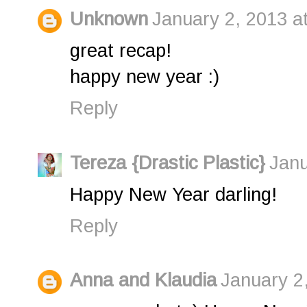
Unknown
January 2, 2013 a
great recap!
happy new year :)
Reply
Tereza {Drastic Plastic}
Janu
Happy New Year darling!
Reply
Anna and Klaudia
January 2