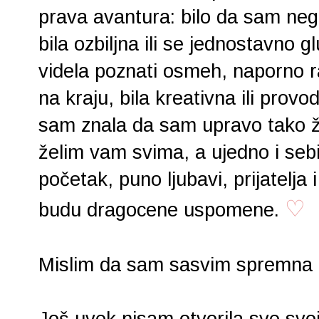
prava avantura: bilo da sam negde
bila ozbiljna ili se jednostavno gl
videla poznati osmeh, naporno radi
na kraju, bila kreativna ili provo
sam znala da sam upravo tako žel
želim vam svima, a ujedno i seb
početak, puno ljubavi, prijatelja 
♡
budu dragocene uspomene.
Mislim da sam sasvim spremna z
Još uvek nisam otvorila sve svoj