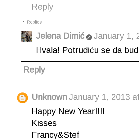
Reply
Replies
Jelena Dimić
January 1, 
Hvala! Potrudiću se da bude.
Reply
Unknown
January 1, 2013 a
Happy New Year!!!!
Kisses
Francy&Stef