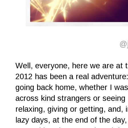
@j
Well, everyone, here we are at 
2012 has been a real adventure
going back home, whether I was 
across kind strangers or seeing 
relaxing, giving or getting, and,
lazy days, at the end of the day,