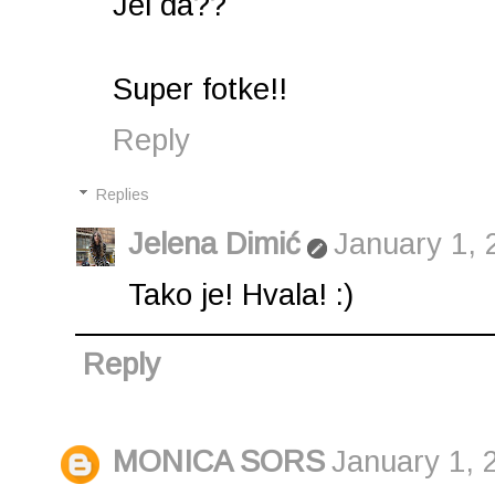
Jel da??
Super fotke!!
Reply
Replies
Jelena Dimić
January 1, 
Tako je! Hvala! :)
Reply
MONICA SORS
January 1, 