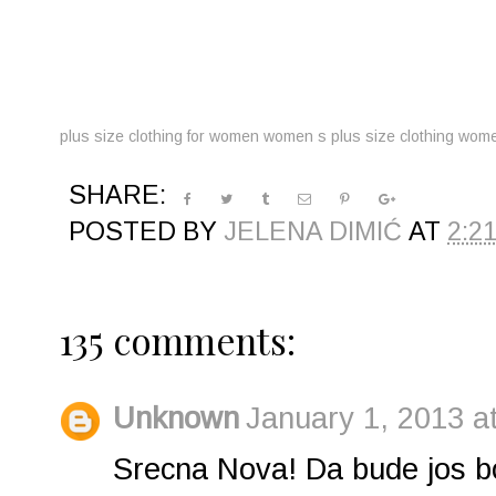
plus size clothing for women
women s plus size clothing
women
SHARE:
POSTED BY
JELENA DIMIĆ
AT
2:2
135 comments:
Unknown
January 1, 2013 a
Srecna Nova! Da bude jos bol