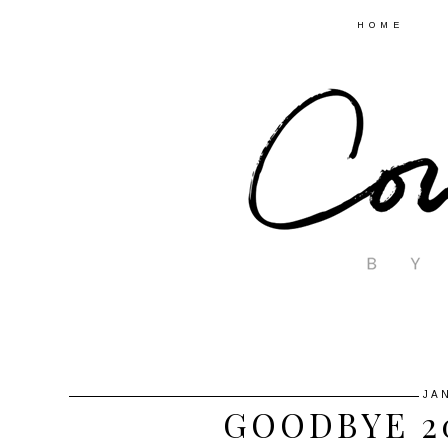
HOME
JA
GOODBYE 20