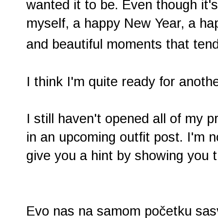
wanted it to be. Even though it's
myself, a happy New Year, a happ
and beautiful moments that ten
I think I'm quite ready for ano
I still haven't opened all of my 
in an upcoming outfit post. I'm not
give you a hint by showing you
Evo nas na samom početku sasvi