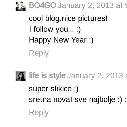
BO4GO
January 2, 2013 at 
cool blog,nice pictures!
I follow you... :)
Happy New Year :)
Reply
life is style
January 2, 2013 
super slikice :)
sretna nova! sve najbolje :) :
Reply