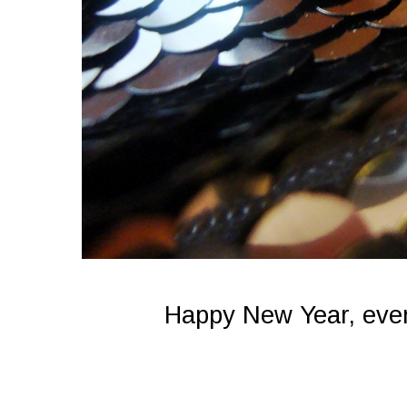
Happy New Year, ever