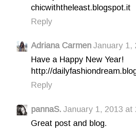
chicwiththeleast.blogspot.it
Reply
Adriana Carmen
January 1,
Have a Happy New Year!
http://dailyfashiondream.bl
Reply
pannaS.
January 1, 2013 at
Great post and blog.