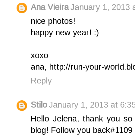
Ana Vieira
January 1, 2013 
nice photos!
happy new year! :)
xoxo
ana, http://run-your-world.bl
Reply
Stilo
January 1, 2013 at 6:3
Hello Jelena, thank you s
blog! Follow you back#1109 