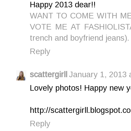
Happy 2013 dear!!
WANT TO COME WITH ME
VOTE ME AT FASHIOLISTA (
trench and boyfriend jeans).
Reply
scattergirll
January 1, 2013 
Lovely photos! Happy new y
http://scattergirll.blogspot.c
Reply