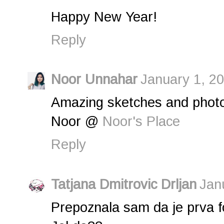
Happy New Year!
Reply
Noor Unnahar
January 1, 20
Amazing sketches and photo
Noor @
Noor's Place
Reply
Tatjana Dmitrovic Drljan
Jan
Prepoznala sam da je prva f