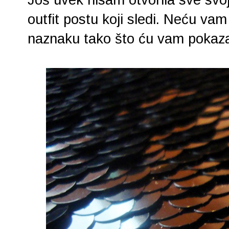
outfit postu koji sledi. Neću vam 
naznaku tako što ću vam pokazati