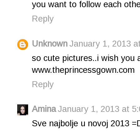
you want to follow each othe
Reply
Unknown
January 1, 2013 a
so cute pictures..i wish you
www.theprincessgown.com
Reply
Amina
January 1, 2013 at 5
Sve najbolje u novoj 2013 =