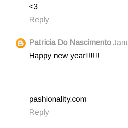
<3
Reply
Patricia Do Nascimento
Janu
Happy new year!!!!!!
pashionality.com
Reply