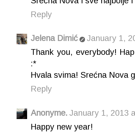
Srećna Nova i sve najbolje i n
Reply
Jelena Dimić
January 1, 2
Thank you, everybody! Hap
:*
Hvala svima! Srećna Nova god
Reply
Anonyme.
January 1, 2013 
Happy new year!