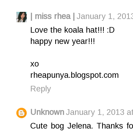
| miss rhea |
January 1, 201
Love the koala hat!!! :D
happy new year!!!
xo
rheapunya.blogspot.com
Reply
Unknown
January 1, 2013 a
Cute bog Jelena. Thanks fo