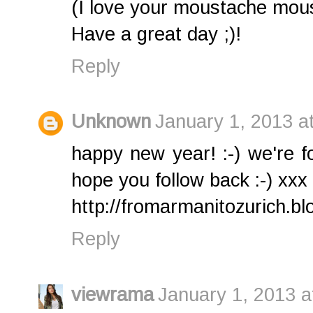
(I love your moustache mous
Have a great day ;)!
Reply
Unknown
January 1, 2013 a
happy new year! :-) we're f
hope you follow back :-) xxx
http://fromarmanitozurich.bl
Reply
viewrama
January 1, 2013 a