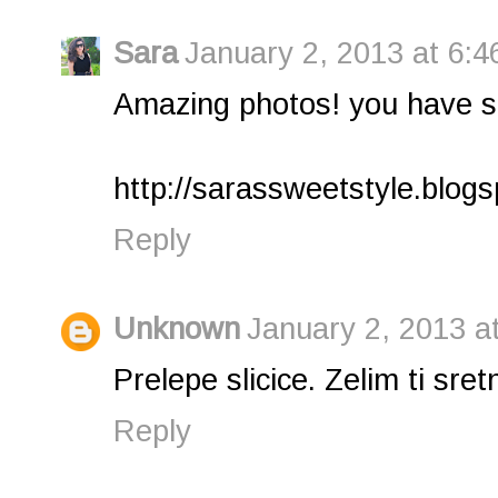
Sara
January 2, 2013 at 6:4
Amazing photos! you have suc
http://sarassweetstyle.blog
Reply
Unknown
January 2, 2013 a
Prelepe slicice. Zelim ti sre
Reply