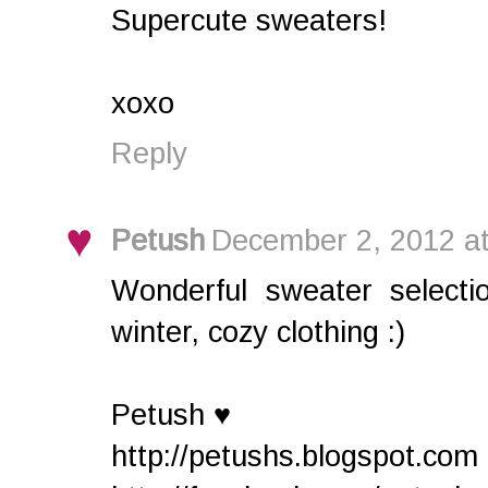
Supercute sweaters!
xoxo
Reply
Petush
December 2, 2012 a
Wonderful sweater selectio
winter, cozy clothing :)
Petush ♥
http://petushs.blogspot.com