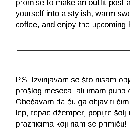
promise to make an outfit post a
yourself into a stylish, warm sw
coffee, and enjoy the upcoming 
________________________
_________
P.S: Izvinjavam se što nisam obj
prošlog meseca, ali imam puno
Obećavam da ću ga objaviti čim
lep, topao džemper, popijte šolju 
praznicima koji nam se primiču!