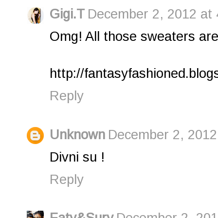
Gigi.T
December 2, 2012 at 
Omg! All those sweaters are
http://fantasyfashioned.blog
Reply
Unknown
December 2, 2012
Divni su !
Reply
Faty&Sury
December 2, 201