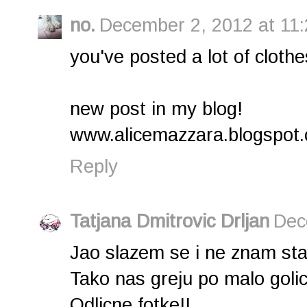
no.
December 2, 2012 at 11
you've posted a lot of clothes 
new post in my blog!
www.alicemazzara.blogspot
Reply
Tatjana Dmitrovic Drljan
Dec
Jao slazem se i ne znam sta b
Tako nas greju po malo golicaj
Odlicne fotke!!