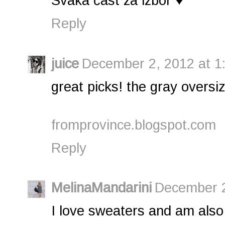
Svaka čast za izbor ♥
Reply
juice
December 2, 2012 at 1
great picks! the gray oversi
fromprovince.blogspot.com
Reply
MelinaMandarini
December 2
I love sweaters and am also