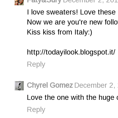
I love sweaters! Love these 
Now we are you're new foll
Kiss kiss from Italy:)
http://todayilook.blogspot.it/
Reply
Chyrel Gomez
December 2, 
Love the one with the huge 
Reply