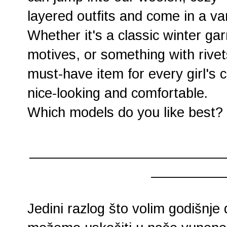
layered outfits and come in a var
Whether it's a classic winter ga
motives, or something with rivet
must-have item for every girl's c
nice-looking and comfortable.
Which models do you like best? 
________________________
_________
Jedini razlog što volim godišnje