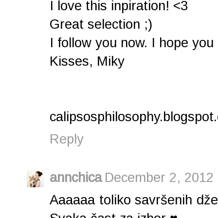
I love this inpiration! <3
Great selection ;)
I follow you now. I hope you
Kisses, Miky
calipsosphilosophy.blogspot
Reply
annchica
December 2, 2012 
Aaaaaa toliko savršenih dž