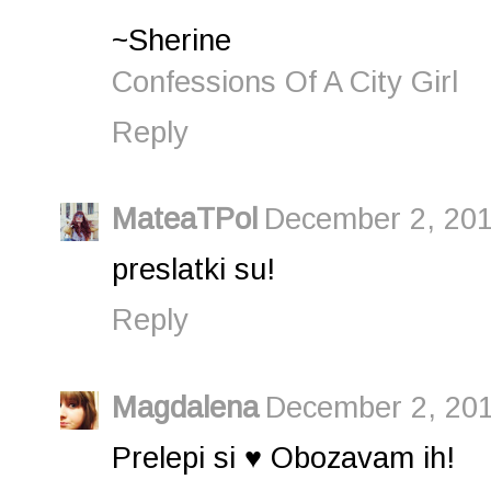
~Sherine
Confessions Of A City Girl
Reply
MateaTPol
December 2, 201
preslatki su!
Reply
Magdalena
December 2, 201
Prelepi si ♥ Obozavam ih!