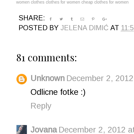
women clothes
clothes for women
cheap clothes for women
SHARE:
POSTED BY
JELENA DIMIĆ
AT
11:
81 comments:
Unknown
December 2, 2012
Odlicne fotke :)
Reply
Jovana
December 2, 2012 a