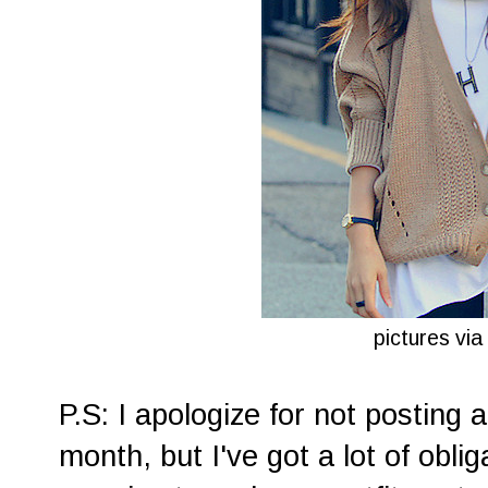
pictures via
P.S: I apologize for not posting a
month, but I've got a lot of obli