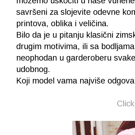
možemo uskočiti u naše vunene
savršeni za slojevite odevne kom
printova, oblika i veličina.
Bilo da je u pitanju klasični zim
drugim motivima, ili sa bodljama
neophodan u garderoberu svake d
udobnog.
Koji model vama najviše odgovar
Clic