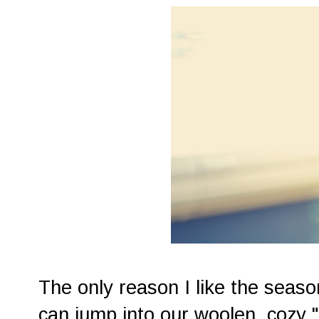
The only reason I like the seaso
can jump into our woolen, cozy "