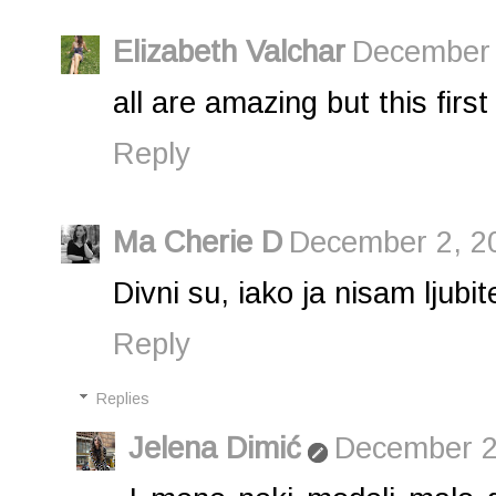
Elizabeth Valchar
December 
all are amazing but this first
Reply
Ma Cherie D
December 2, 2
Divni su, iako ja nisam ljub
Reply
Replies
Jelena Dimić
December 2