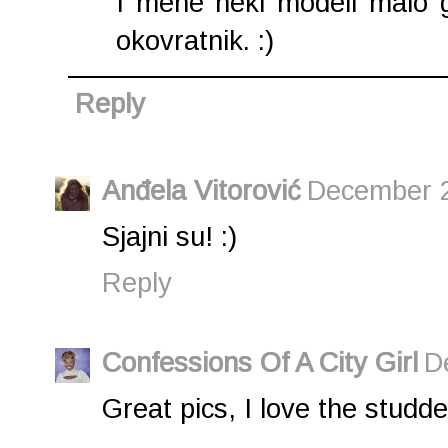
I mene neki modeli malo g
okovratnik. :)
Reply
Anđela Vitorović
December 2
Sjajni su! :)
Reply
Confessions Of A City Girl
D
Great pics, I love the studd