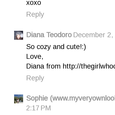
xoxo
Reply
Diana Teodoro
December 2, 
So cozy and cute!:)
Love,
Diana from http://thegirlwho
Reply
Sophie (www.myveryownloo
2:17 PM