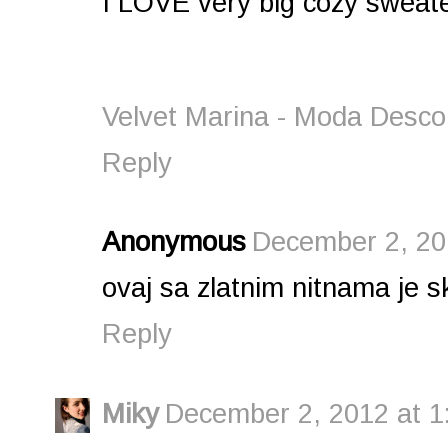
I LOVE very big cozy sweat
Velvet Marina - Moda Desco
Reply
Anonymous
December 2, 20
ovaj sa zlatnim nitnama je sk
Reply
Miky
December 2, 2012 at 1