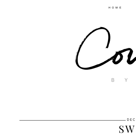
HOME
DEC
SW