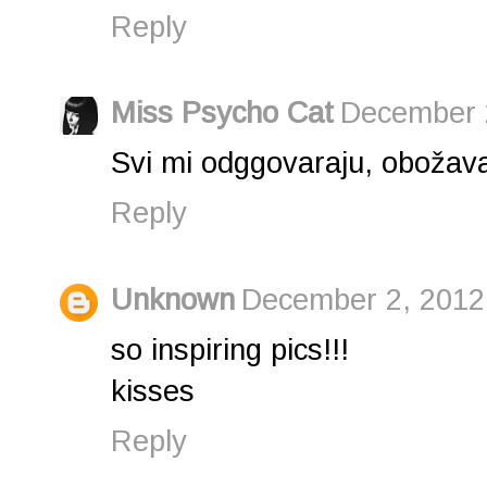
Reply
Miss Psycho Cat
December 2
Svi mi odggovaraju, obožav
Reply
Unknown
December 2, 2012
so inspiring pics!!!
kisses
Reply