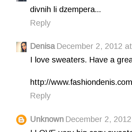
divnih li dzempera...
Reply
Denisa
December 2, 2012 at
I love sweaters. Have a grea
http://www.fashiondenis.com
Reply
Unknown
December 2, 2012