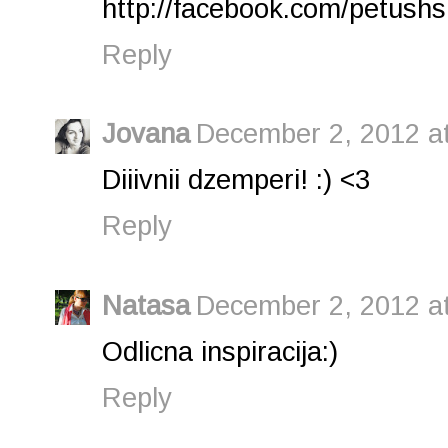
http://facebook.com/petushs
Reply
Jovana
December 2, 2012 a
Diiivnii dzemperi! :) <3
Reply
Natasa
December 2, 2012 a
Odlicna inspiracija:)
Reply