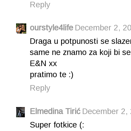
Reply
ourstyle4life
December 2, 20
Draga u potpunosti se slaz
same ne znamo za koji bi se p
E&N xx
pratimo te :)
Reply
Elmedina Tirić
December 2, 
Super fotkice (: